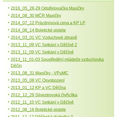
2016_05_28-29 Odstřelovačka Maxičky
2014_08_30 MČR Maxičky
2014_07_12 Prázdninová cena a KP LP
2014_06_14 Boletické pistole
2014_03_01 VC Vzduchové zbraně
2013_11_09 VC Setkání v Děčíně 2
2013_11_09 VC Setkání v Děčíně
2013_11_01-03 Soustředění mládeže vzduchovka
Děčín
2013_08_31 Maxičky - VPuMC
2013_05_08 VC Osvobození
2013_01_12 KP a VC Děčína
2012_12_29 Silvestrovská čtyřicítka
2012_11_10 VC Setkání v Děčíně
2012_06_16 Boletické pistole
2011_12_17 Děčínská diabolka 2