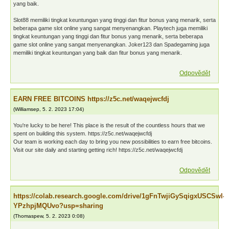
yang baik.
Slot88 memiliki tingkat keuntungan yang tinggi dan fitur bonus yang menarik, serta
beberapa game slot online yang sangat menyenangkan. Playtech juga memiliki
tingkat keuntungan yang tinggi dan fitur bonus yang menarik, serta beberapa
game slot online yang sangat menyenangkan. Joker123 dan Spadegaming juga
memiliki tingkat keuntungan yang baik dan fitur bonus yang menarik.
Odpovědět
EARN FREE BITCOINS https://z5c.net/waqejwcfdj
(
Williamsep
,
5. 2. 2023
17:04
)
You're lucky to be here! This place is the result of the countless hours that we
spent on building this system. https://z5c.net/waqejwcfdj
Our team is working each day to bring you new possibilities to earn free bitcoins.
Visit our site daily and starting getting rich! https://z5c.net/waqejwcfdj
Odpovědět
https://colab.research.google.com/drive/1gFnTwjiGySqigxUSCSwl-
YPzhpjMQUvo?usp=sharing
(
Thomaspew
,
5. 2. 2023
0:08
)