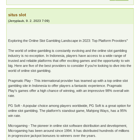
situs slot
(
Jerryplaub
,
9. 2. 2023
7:09
)
Exploring the Online Slot Gambling Landscape in 2023: Top Platform Providers"
The world of online gambling is constantly evolving and the online slot gambling
industry is no exception. In Indonesia, players have access to a wide range of
trusted and reliable platforms that offer exciting games and the opportunity to win
big. Here are five of the best providers to consider if you're looking to dive into the
world of online slot gambling.
Pragmatic Play - This international provider has teamed up with a top online slot
gambling site in Indonesia to offer players a fantastic experience. Pragmatic
Play's games offer a high chance of winning, with an impressive 98% overall win
rate.
PG Soft - A popular choice among players worldwide, PG Soft is a great option for
online slot gambling. The platform's standout game, Mahjong Ways, has a 95%
win rate.
Microgaming - The pioneer in online slot software distribution and development,
Microgaming has been around since 1994. It has distributed hundreds of millions
in progressive jackpot bonuses to winners over the years.