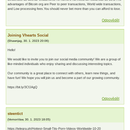
advantages of Bitcoin org are Peer to peer transactions, World wide transactions,
and Low processing fees.You should never bet more than you can afford to lose.
Odpovědět
Joining Vhearts Social
(
Shawnjag
,
30. 1. 2023
20:06
)
Hello!
We would like to invite you to join our social media community! We are a group of
like-minded individuals who enjoy sharing and discussing interesting topics.
Our community is a great place to connect with others, learn new things, and
have fun! We hope you will join us and become a part of our growing community.
https://bit.ly/3CfJAgQ
Odpovědět
steentict
(
VernonVaw
,
30. 1. 2023
18:05
)
https://telegra.ph/Hottest-Small-Tits-Porn-Videos-Worldwide-10-20