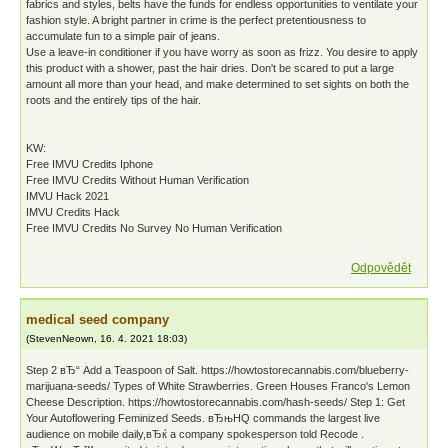
fabrics and styles, belts have the funds for endless opportunities to ventilate your
fashion style. A bright partner in crime is the perfect pretentiousness to
accumulate fun to a simple pair of jeans.
Use a leave-in conditioner if you have worry as soon as frizz. You desire to apply
this product with a shower, past the hair dries. Don't be scared to put a large
amount all more than your head, and make determined to set sights on both the
roots and the entirely tips of the hair.
KW:
Free IMVU Credits Iphone
Free IMVU Credits Without Human Verification
IMVU Hack 2021
IMVU Credits Hack
Free IMVU Credits No Survey No Human Verification
Odpovědět
medical seed company
(
StevenNeown
,
16. 4. 2021
18:03
)
Step 2 вЂ“ Add a Teaspoon of Salt. https://howtostorecannabis.com/blueberry-
marijuana-seeds/ Types of White Strawberries. Green Houses Franco's Lemon
Cheese Description. https://howtostorecannabis.com/hash-seeds/ Step 1: Get
Your Autoflowering Feminized Seeds. вЂњHQ commands the largest live
audience on mobile daily,вЂќ a company spokesperson told Recode .