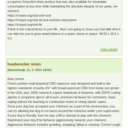
a superior Grassfed whey product that was also available for immediate
consumption at any time while maintaining the absolute integrity of our goals, we
seized it.
https://chopot.org/cbd-and-ocd/
https://chopot.org/cbd-oil-and-warfarin-interaction/
https://chopot.org/cbd-fit/
If time is the critical factor in your life , then I am going to show you how little time it
can take for you to grow weed indoors in a spare closet or space. 99.92 x 20.6 x
9.2.
Odpovědět
headwrecker strain
(
Stevenhoulp
,
11. 3. 2021
18:02
)
Auto Lemon.
Foria's pristine multi-botanical CBD vaporizer was designed and built to the
highest standards of purity вЂ“ with broad-spectrum CBD from hemp sun-grown
in the USA, plus 100% natural & organic botanicals & terpenes, with ZERO cutting
agents or propylene glycol. all in pure, premium hardware for consistent, clean
vaping without the leaching or combustion toxins in cheap plastic vapes.
Once your dog has accepted your chickens as a part of his environment, you
can try allowing the dog to run loose around the chickens under your supervision.
If your dog is friendly, then he may sniff or attempt to play with the chickens.
Reprimand your dog if he behaves aggressively towards your chickens.
Aggressive behavior includes growling, snapping, biting or chasing. Correct rough