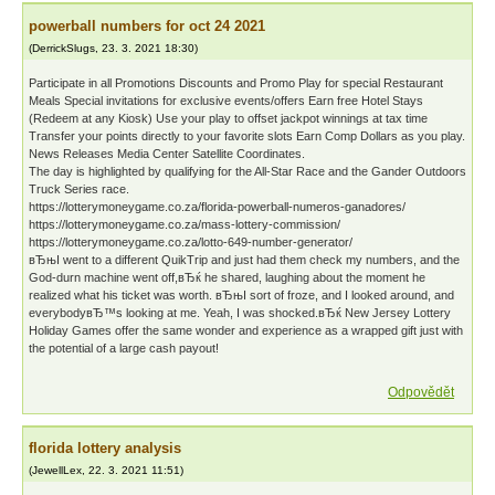
powerball numbers for oct 24 2021
(
DerrickSlugs
,
23. 3. 2021
18:30
)
Participate in all Promotions Discounts and Promo Play for special Restaurant
Meals Special invitations for exclusive events/offers Earn free Hotel Stays
(Redeem at any Kiosk) Use your play to offset jackpot winnings at tax time
Transfer your points directly to your favorite slots Earn Comp Dollars as you play.
News Releases Media Center Satellite Coordinates.
The day is highlighted by qualifying for the All-Star Race and the Gander Outdoors
Truck Series race.
https://lotterymoneygame.co.za/florida-powerball-numeros-ganadores/
https://lotterymoneygame.co.za/mass-lottery-commission/
https://lotterymoneygame.co.za/lotto-649-number-generator/
вЂњI went to a different QuikTrip and just had them check my numbers, and the
God-durn machine went off,вЂќ he shared, laughing about the moment he
realized what his ticket was worth. вЂњI sort of froze, and I looked around, and
everybodyвЂ™s looking at me. Yeah, I was shocked.вЂќ New Jersey Lottery
Holiday Games offer the same wonder and experience as a wrapped gift just with
the potential of a large cash payout!
Odpovědět
florida lottery analysis
(
JewellLex
,
22. 3. 2021
11:51
)