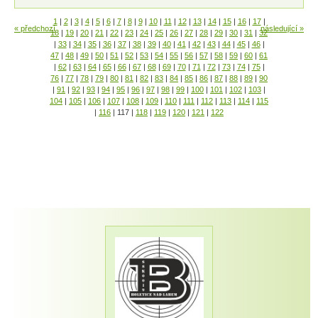
1
|
2
|
3
|
4
|
5
|
6
|
7
|
8
|
9
|
10
|
11
|
12
|
13
|
14
|
15
|
16
|
17
|
« předchozí
následující »
18
|
19
|
20
|
21
|
22
|
23
|
24
|
25
|
26
|
27
|
28
|
29
|
30
|
31
|
32
|
33
|
34
|
35
|
36
|
37
|
38
|
39
|
40
|
41
|
42
|
43
|
44
|
45
|
46
|
47
|
48
|
49
|
50
|
51
|
52
|
53
|
54
|
55
|
56
|
57
|
58
|
59
|
60
|
61
|
62
|
63
|
64
|
65
|
66
|
67
|
68
|
69
|
70
|
71
|
72
|
73
|
74
|
75
|
76
|
77
|
78
|
79
|
80
|
81
|
82
|
83
|
84
|
85
|
86
|
87
|
88
|
89
|
90
|
91
|
92
|
93
|
94
|
95
|
96
|
97
|
98
|
99
|
100
|
101
|
102
|
103
|
104
|
105
|
106
|
107
|
108
|
109
|
110
|
111
|
112
|
113
|
114
|
115
|
116
|
117
|
118
|
119
|
120
|
121
|
122