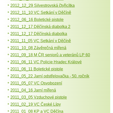
2012_12_29 Silvestrovská čtyřicítka
2012_11_10 VC Setkání v Děčíně
2012_06_16 Boletické pistole
2011_12_17 Děčínská diabolka 2
2011_12_17 Děčínská diabolka
2011_11_05 VC Setkání v Děčíně
2011_10_08 Závěrečná mířená
2011_09_18 M ČR seniorů a veteránů LP 60
2011_06_11 VC Policie Hradec Králové
2011_06_11 Boletické pistole
2011_05_22 Jarní odstřelovačka - 50. ročník
2011_05_07 VC Osvobození
2011_04_16 Jarní mířená
2011_03_05 Vzduchové pistole
2011_02_19 VC České Lípy
2011_01_08 KP a VC Děčína