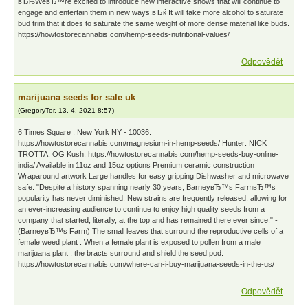
вЂњWeвЂ™re excited to introduce new interactive shows that will continue to
engage and entertain them in new ways.вЂќ It will take more alcohol to saturate
bud trim that it does to saturate the same weight of more dense material like buds.
https://howtostorecannabis.com/hemp-seeds-nutritional-values/
Odpovědět
marijuana seeds for sale uk
(
GregoryTor
,
13. 4. 2021
8:57
)
6 Times Square , New York NY - 10036.
https://howtostorecannabis.com/magnesium-in-hemp-seeds/ Hunter: NICK
TROTTA. OG Kush. https://howtostorecannabis.com/hemp-seeds-buy-online-
india/ Available in 11oz and 15oz options Premium ceramic construction
Wraparound artwork Large handles for easy gripping Dishwasher and microwave
safe. "Despite a history spanning nearly 30 years, BarneyвЂ™s FarmвЂ™s
popularity has never diminished. New strains are frequently released, allowing for
an ever-increasing audience to continue to enjoy high quality seeds from a
company that started, literally, at the top and has remained there ever since." -
(BarneyвЂ™s Farm) The small leaves that surround the reproductive cells of a
female weed plant . When a female plant is exposed to pollen from a male
marijuana plant , the bracts surround and shield the seed pod.
https://howtostorecannabis.com/where-can-i-buy-marijuana-seeds-in-the-us/
Odpovědět