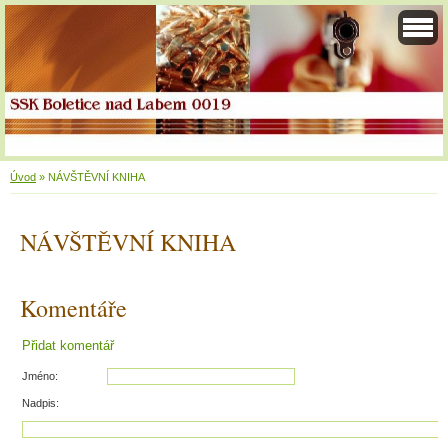
Úvod
»
NÁVŠTĚVNÍ KNIHA
NÁVŠTĚVNÍ KNIHA
Komentáře
Přidat komentář
Jméno:
Nadpis: