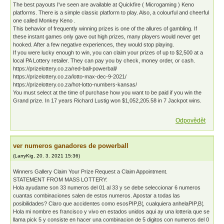
The best payouts I've seen are available at Quickfire ( Microgaming ) Keno
platforms. There is a simple classic platform to play. Also, a colourful and cheerful
one called Monkey Keno .
This behavior of frequently winning prizes is one of the allures of gambling. If
these instant games only gave out high prizes, many players would never get
hooked. After a few negative experiences, they would stop playing.
If you were lucky enough to win, you can claim your prizes of up to $2,500 at a
local PA Lottery retailer. They can pay you by check, money order, or cash.
https://prizelottery.co.za/red-ball-powerball/
https://prizelottery.co.za/lotto-max-dec-9-2021/
https://prizelottery.co.za/hot-lotto-numbers-kansas/
You must select at the time of purchase how you want to be paid if you win the
Grand prize. In 17 years Richard Lustig won $1,052,205.58 in 7 Jackpot wins.
Odpovědět
ver numeros ganadores de powerball
(
LarryKig
,
20. 3. 2021
15:36
)
Winners Gallery Claim Your Prize Request a Claim Appointment.
STATEMENT FROM MASS LOTTERY:
Hola ayudame son 33 numeros del 01 al 33 y se debe seleccionar 6 numeros
cuantas combinaciones salen de estos numeros. Apostar a todas las
posibilidades? Claro que accidentes como esosРІР‚В¦, cualquiera anhelaРІР‚В¦.
Hola mi nombre es francisco y vivo en estados unidos aqui ay una lotteria que se
llama pick 5 y consiste en hacer una combinacion de 5 digitos con numeros del 0