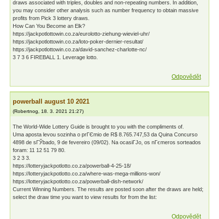
draws associated with triples, doubles and non-repeating numbers. In addition,
you may consider other analysis such as number frequency to obtain massive
profits from Pick 3 lottery draws.
How Can You Become an Elk?
https://jackpotlottowin.co.za/eurolotto-ziehung-wieviel-uhr/
https://jackpotlottowin.co.za/loto-poker-dernier-resultat/
https://jackpotlottowin.co.za/david-sanchez-charlotte-nc/
3 7 3 6 FIREBALL 1. Leverage lotto.
Odpovědět
powerball august 10 2021
(
Robertnog
,
18. 3. 2021
21:27
)
The World-Wide Lottery Guide is brought to you with the compliments of.
Uma aposta levou sozinha o prГЄmio de R$ 8.765.747,53 da Quina Concurso
4898 de sГЎbado, 9 de fevereiro (09/02). Na ocasiГЈo, os nГєmeros sorteados
foram: 11 12 51 79 80.
3 2 3 3.
https://lotteryjackpotlotto.co.za/powerball-4-25-18/
https://lotteryjackpotlotto.co.za/where-was-mega-millions-won/
https://lotteryjackpotlotto.co.za/powerball-dish-network/
Current Winning Numbers. The results are posted soon after the draws are held;
select the draw time you want to view results for from the list:
Odpovědět