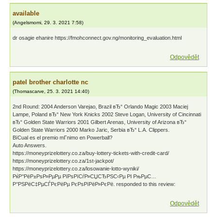
available
(
Angelsmomi
,
29. 3. 2021
7:58
)
dr osagie ehanire https://fmohconnect.gov.ng/monitoring_evaluation.html
Odpovědět
patel brother charlotte nc
(
Thomascarve
,
25. 3. 2021
14:40
)
2nd Round: 2004 Anderson Varejao, Brazil вЂ“ Orlando Magic 2003 Maciej
Lampe, Poland вЂ“ New York Knicks 2002 Steve Logan, University of Cincinnati
вЂ“ Golden State Warriors 2001 Gilbert Arenas, University of Arizona вЂ“
Golden State Warriors 2000 Marko Jaric, Serbia вЂ“ L.A. Clippers.
ВїCual es el premio mГ­nimo en Powerball?
Auto Answers.
https://moneyprizelottery.co.za/buy-lottery-tickets-with-credit-card/
https://moneyprizelottery.co.za/1st-jackpot/
https://moneyprizelottery.co.za/losowanie-lotto-wyniki/
РќР°РёР±РѕР»РµРµ РїРѕРїСѓР»СЏСЂРЅС‹Рµ РІ РњРµС…
Р°РЅРёС‡РµСЃРєРёРµ РєРѕРїРёР»РєРё. responded to this review:
Odpovědět