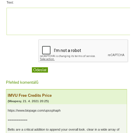
Text:
Přehled komentářů
IMVU Free Credits Price
(
Mixapexy
,
21. 4. 2021
20:25
)
https://www.biopage.com/upssphaph
===========
Belts are a critical addition to append your overall look. clear in a wide array of