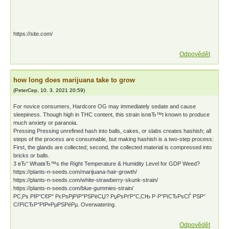
https://site.com/
Odpovědět
how long does marijuana take to grow
(
PeterCep
,
10. 3. 2021
20:59
)
For novice consumers, Hardcore OG may immediately sedate and cause
sleepiness. Though high in THC content, this strain isnвЂ™t known to produce
much anxiety or paranoia.
Pressing Pressing unrefined hash into balls, cakes, or slabs creates hashish; all
steps of the process are consumable, but making hashish is a two-step process:
First, the glands are collected; second, the collected material is compressed into
bricks or balls.
3 вЂ“ WhatвЂ™s the Right Temperature & Humidity Level for GDP Weed?
https://plants-n-seeds.com/marijuana-hair-growth/
https://plants-n-seeds.com/white-strawberry-skunk-strain/
https://plants-n-seeds.com/blue-gummies-strain/
Р­С‚Рѕ РІР°С€Р° РєРѕРјРїР°РЅРёСЏ? РџРѕРґР°С‚СЊ Р·Р°РїСЂРѕСЃ РЅР°
СѓРїСЂР°РІР»РµРЅРёРµ. Overwatering.
Odpovědět