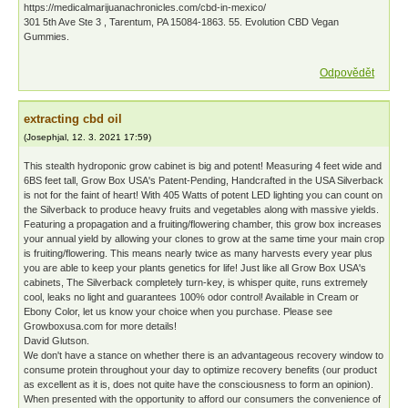
https://medicalmarijuanachronicles.com/cbd-in-mexico/
301 5th Ave Ste 3 , Tarentum, PA 15084-1863. 55. Evolution CBD Vegan
Gummies.
Odpovědět
extracting cbd oil
(
Josephjal
,
12. 3. 2021
17:59
)
This stealth hydroponic grow cabinet is big and potent! Measuring 4 feet wide and
6ВЅ feet tall, Grow Box USA's Patent-Pending, Handcrafted in the USA Silverback
is not for the faint of heart! With 405 Watts of potent LED lighting you can count on
the Silverback to produce heavy fruits and vegetables along with massive yields.
Featuring a propagation and a fruiting/flowering chamber, this grow box increases
your annual yield by allowing your clones to grow at the same time your main crop
is fruiting/flowering. This means nearly twice as many harvests every year plus
you are able to keep your plants genetics for life! Just like all Grow Box USA's
cabinets, The Silverback completely turn-key, is whisper quite, runs extremely
cool, leaks no light and guarantees 100% odor control! Available in Cream or
Ebony Color, let us know your choice when you purchase. Please see
Growboxusa.com for more details!
David Glutson.
We don't have a stance on whether there is an advantageous recovery window to
consume protein throughout your day to optimize recovery benefits (our product
as excellent as it is, does not quite have the consciousness to form an opinion).
When presented with the opportunity to afford our consumers the convenience of