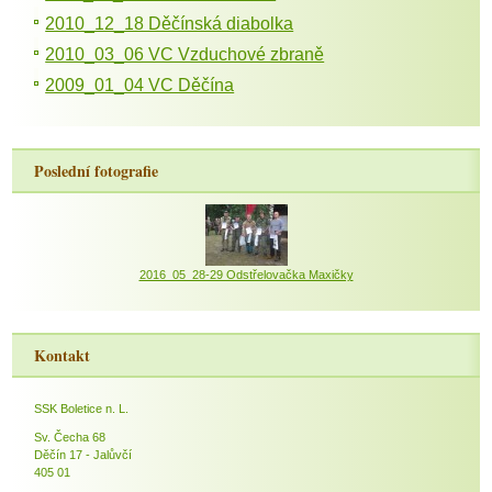
2010_12_18 Děčínská diabolka
2010_03_06 VC Vzduchové zbraně
2009_01_04 VC Děčína
Poslední fotografie
2016_05_28-29 Odstřelovačka Maxičky
Kontakt
SSK Boletice n. L.
Sv. Čecha 68
Děčín 17 - Jalůvčí
405 01