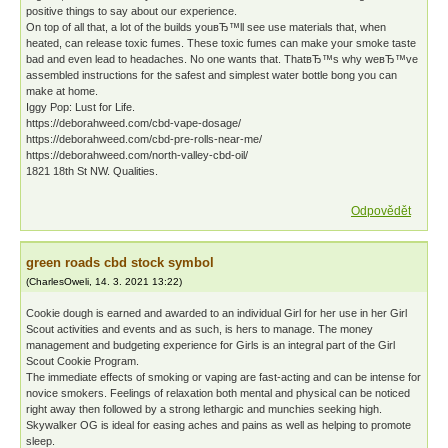
positive things to say about our experience.
On top of all that, a lot of the builds youвЂ™ll see use materials that, when
heated, can release toxic fumes. These toxic fumes can make your smoke taste
bad and even lead to headaches. No one wants that. ThatвЂ™s why weвЂ™ve
assembled instructions for the safest and simplest water bottle bong you can
make at home.
Iggy Pop: Lust for Life.
https://deborahweed.com/cbd-vape-dosage/
https://deborahweed.com/cbd-pre-rolls-near-me/
https://deborahweed.com/north-valley-cbd-oil/
1821 18th St NW. Qualities.
Odpovědět
green roads cbd stock symbol
(
CharlesOweli
,
14. 3. 2021
13:22
)
Cookie dough is earned and awarded to an individual Girl for her use in her Girl
Scout activities and events and as such, is hers to manage. The money
management and budgeting experience for Girls is an integral part of the Girl
Scout Cookie Program.
The immediate effects of smoking or vaping are fast-acting and can be intense for
novice smokers. Feelings of relaxation both mental and physical can be noticed
right away then followed by a strong lethargic and munchies seeking high.
Skywalker OG is ideal for easing aches and pains as well as helping to promote
sleep.