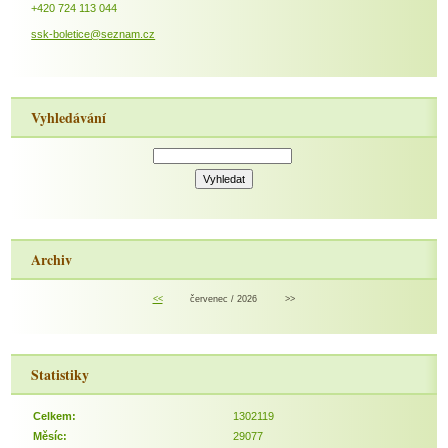
+420 724 113 044
ssk-boletice@seznam.cz
Vyhledávání
Archiv
<<
červenec / 2026
>>
Statistiky
Celkem:
1302119
Měsíc:
29077