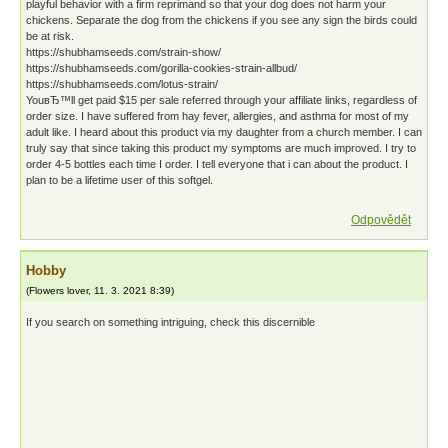
playful behavior with a firm reprimand so that your dog does not harm your
chickens. Separate the dog from the chickens if you see any sign the birds could
be at risk.
https://shubhamseeds.com/strain-show/
https://shubhamseeds.com/gorilla-cookies-strain-allbud/
https://shubhamseeds.com/lotus-strain/
YouвЂ™ll get paid $15 per sale referred through your affiliate links, regardless of
order size. I have suffered from hay fever, allergies, and asthma for most of my
adult like. I heard about this product via my daughter from a church member. I can
truly say that since taking this product my symptoms are much improved. I try to
order 4-5 bottles each time I order. I tell everyone that i can about the product. I
plan to be a lifetime user of this softgel.
Odpovědět
Hobby
(
Flowers lover
,
11. 3. 2021
8:39
)
If you search on something intriguing, check this discernible