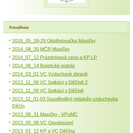
Fotoalbum
2016_05_28-29 Odstřelovačka Maxičky
2014_08_30 MČR Maxičky
2014_07_12 Prázdninová cena a KP LP
2014_06_14 Boletické pistole
2014_03_01 VC Vzduchové zbraně
2013_11_09 VC Setkání v Děčíně 2
2013_11_09 VC Setkání v Děčíně
2013_11_01-03 Soustředění mládeže vzduchovka
Děčín
2013_08_31 Maxičky - VPuMC
2013_05_08 VC Osvobození
2013_01_12 KP a VC Děčína