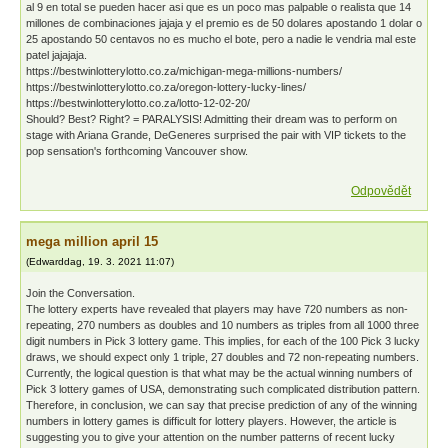
al 9 en total se pueden hacer asi que es un poco mas palpable o realista que 14
millones de combinaciones jajaja y el premio es de 50 dolares apostando 1 dolar o
25 apostando 50 centavos no es mucho el bote, pero a nadie le vendria mal este
patel jajajaja.
https://bestwinlotterylotto.co.za/michigan-mega-millions-numbers/
https://bestwinlotterylotto.co.za/oregon-lottery-lucky-lines/
https://bestwinlotterylotto.co.za/lotto-12-02-20/
Should? Best? Right? = PARALYSIS! Admitting their dream was to perform on
stage with Ariana Grande, DeGeneres surprised the pair with VIP tickets to the
pop sensation's forthcoming Vancouver show.
Odpovědět
mega million april 15
(
Edwarddag
,
19. 3. 2021
11:07
)
Join the Conversation.
The lottery experts have revealed that players may have 720 numbers as non-
repeating, 270 numbers as doubles and 10 numbers as triples from all 1000 three
digit numbers in Pick 3 lottery game. This implies, for each of the 100 Pick 3 lucky
draws, we should expect only 1 triple, 27 doubles and 72 non-repeating numbers.
Currently, the logical question is that what may be the actual winning numbers of
Pick 3 lottery games of USA, demonstrating such complicated distribution pattern.
Therefore, in conclusion, we can say that precise prediction of any of the winning
numbers in lottery games is difficult for lottery players. However, the article is
suggesting you to give your attention on the number patterns of recent lucky