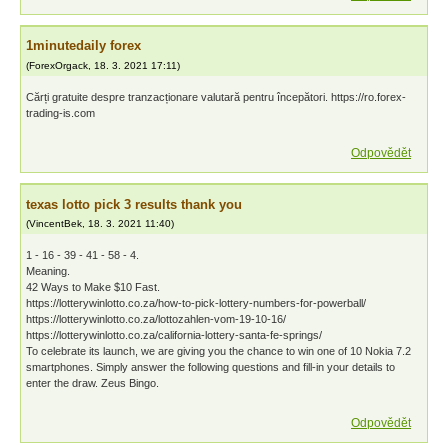
1minutedaily forex
(
ForexOrgack
,
18. 3. 2021
17:11
)
Cărți gratuite despre tranzacționare valutară pentru începători. https://ro.forex-
trading-is.com
Odpovědět
texas lotto pick 3 results thank you
(
VincentBek
,
18. 3. 2021
11:40
)
1 - 16 - 39 - 41 - 58 - 4.
Meaning.
42 Ways to Make $10 Fast.
https://lotterywinlotto.co.za/how-to-pick-lottery-numbers-for-powerball/
https://lotterywinlotto.co.za/lottozahlen-vom-19-10-16/
https://lotterywinlotto.co.za/california-lottery-santa-fe-springs/
To celebrate its launch, we are giving you the chance to win one of 10 Nokia 7.2
smartphones. Simply answer the following questions and fill-in your details to
enter the draw. Zeus Bingo.
Odpovědět