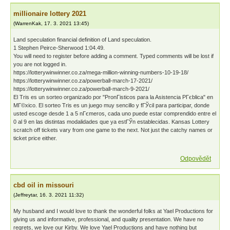
millionaire lottery 2021
(
WarrenKak
,
17. 3. 2021
13:45
)
Land speculation financial definition of Land speculation.
1 Stephen Peirce-Sherwood 1:04.49.
You will need to register before adding a comment. Typed comments will be lost if
you are not logged in.
https://lotterywinwinner.co.za/mega-million-winning-numbers-10-19-18/
https://lotterywinwinner.co.za/powerball-march-17-2021/
https://lotterywinwinner.co.za/powerball-march-9-2021/
El Tris es un sorteo organizado por "PronГіsticos para la Asistencia PГєblica" en
MГ©xico. El sorteo Tris es un juego muy sencillo y fГЎcil para participar, donde
usted escoge desde 1 a 5 nГєmeros, cada uno puede estar comprendido entre el
0 al 9 en las distintas modalidades que ya estГЎn establecidas. Kansas Lottery
scratch off tickets vary from one game to the next. Not just the catchy names or
ticket price either.
Odpovědět
cbd oil in missouri
(
Jeffreytar
,
16. 3. 2021
11:32
)
My husband and I would love to thank the wonderful folks at Yael Productions for
giving us and informative, professional, and quality presentation. We have no
regrets, we love our Kirby. We love Yael Productions and have nothing but