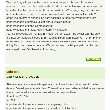
When looking into your options for cannabis suppliers, be sure to do your
research. Remember that both medical and recreational marijuana are restricted
based on location and chemical content, so donвЂ™t let anything slip past you
so your business wonвЂ™t suffer from for legal repercussions. HereвЂ™s
some tips on how to choose the right cannabis supplier for your online store.
https://weedbiz.org/medici-quest-cbd-gummies-bears/
https://weedbiz.org/cbd-oil-processing/
https://weedbiz.org/make-cbd-tincture-from-isolate/
Farmland Adventures - UPDATE: November 26, 2016: The owner tells me they
are now permanently closed 5355 Parsons Road, Springdale, AR 72764. Phone:
479-799-5033. Email: farmlandadventures@cox.net. Open: We are no longer
doing Christmas trees or events. We will be doing the fall pumpkin patch/corn
maze again next fall. Freedom Pharmacy.
Odpovědět
yolo cbd
(
Jasonjoype
,
14. 3. 2021
1:07
)
Please note that occasionally specious staminate flowers will appear in the last
days of flowering of a female plant. These do not drop pollen and their appearance
is not considered evidence of deleterious hermaphroditism.
Jamaican (0-10-0)
Nic Salt.
https://medicalmarijuanachronicles.com/galaxy-cbd/
https://medicalmarijuanachronicles.com/c4-healthlabs-cbd/