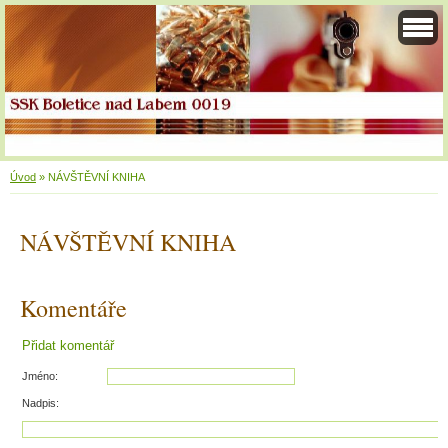
Úvod
»
NÁVŠTĚVNÍ KNIHA
NÁVŠTĚVNÍ KNIHA
Komentáře
Přidat komentář
Jméno:
Nadpis: