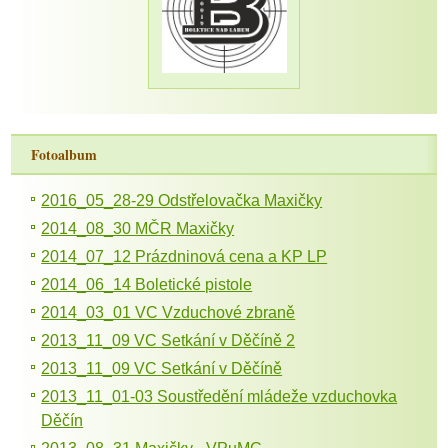
Fotoalbum
2016_05_28-29 Odstřelovačka Maxičky
2014_08_30 MČR Maxičky
2014_07_12 Prázdninová cena a KP LP
2014_06_14 Boletické pistole
2014_03_01 VC Vzduchové zbraně
2013_11_09 VC Setkání v Děčíně 2
2013_11_09 VC Setkání v Děčíně
2013_11_01-03 Soustředění mládeže vzduchovka
Děčín