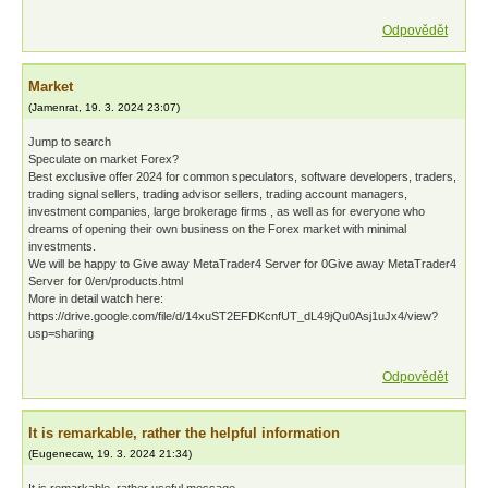
Odpovědět
Market
(
Jamenrat
,
19. 3. 2024
23:07
)
Jump to search
Speculate on market Forex?
Best exclusive offer 2024 for common speculators, software developers, traders,
trading signal sellers, trading advisor sellers, trading account managers,
investment companies, large brokerage firms , as well as for everyone who
dreams of opening their own business on the Forex market with minimal
investments.
We will be happy to Give away MetaTrader4 Server for 0Give away MetaTrader4
Server for 0/en/products.html
More in detail watch here:
https://drive.google.com/file/d/14xuST2EFDKcnfUT_dL49jQu0Asj1uJx4/view?
usp=sharing
Odpovědět
It is remarkable, rather the helpful information
(
Eugenecaw
,
19. 3. 2024
21:34
)