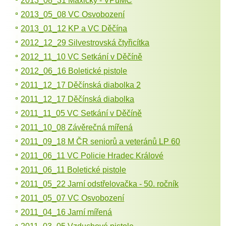
2013_08_31 Maxičky - VPuMC
2013_05_08 VC Osvobození
2013_01_12 KP a VC Děčína
2012_12_29 Silvestrovská čtyřicítka
2012_11_10 VC Setkání v Děčíně
2012_06_16 Boletické pistole
2011_12_17 Děčínská diabolka 2
2011_12_17 Děčínská diabolka
2011_11_05 VC Setkání v Děčíně
2011_10_08 Závěrečná mířená
2011_09_18 M ČR seniorů a veteránů LP 60
2011_06_11 VC Policie Hradec Králové
2011_06_11 Boletické pistole
2011_05_22 Jarní odstřelovačka - 50. ročník
2011_05_07 VC Osvobození
2011_04_16 Jarní mířená