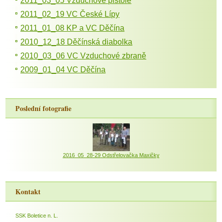
2011_03_05 Vzduchové pistole
2011_02_19 VC České Lípy
2011_01_08 KP a VC Děčína
2010_12_18 Děčínská diabolka
2010_03_06 VC Vzduchové zbraně
2009_01_04 VC Děčína
Poslední fotografie
2016_05_28-29 Odstřelovačka Maxičky
Kontakt
SSK Boletice n. L.