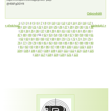
@456FgDDY8
Odpovědět
1
|
2
|
3
|
4
|
5
|
6
|
7
|
8
|
9
|
10
|
11
|
12
|
13
|
14
|
15
|
16
|
17
|
« předchozí
následující »
18
|
19
|
20
|
21
|
22
|
23
|
24
|
25
|
26
|
27
|
28
|
29
|
30
|
31
|
32
|
33
|
34
|
35
|
36
|
37
|
38
|
39
|
40
|
41
|
42
|
43
|
44
|
45
|
46
|
47
|
48
|
49
|
50
|
51
|
52
|
53
|
54
|
55
|
56
|
57
|
58
|
59
|
60
|
61
|
62
|
63
|
64
|
65
|
66
|
67
|
68
|
69
|
70
|
71
|
72
|
73
|
74
|
75
|
76
|
77
|
78
|
79
|
80
|
81
|
82
|
83
|
84
|
85
|
86
|
87
|
88
|
89
|
90
|
91
|
92
|
93
|
94
|
95
|
96
|
97
|
98
|
99
|
100
|
101
|
102
|
103
|
104
|
105
|
106
|
107
|
108
|
109
|
110
|
111
|
112
|
113
|
114
|
115
|
116
|
117
|
118
|
119
|
120
|
121
|
122