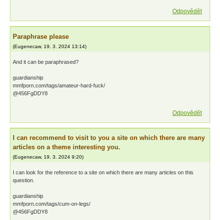
Odpovědět
Paraphrase please
(
Eugenecaw
,
19. 3. 2024
13:14
)
And it can be paraphrased?
guardianship
mmfporn.com/tags/amateur-hard-fuck/
@456FgDDY8
Odpovědět
I can recommend to visit to you a site on which there are many
articles on a theme interesting you.
(
Eugenecaw
,
19. 3. 2024
9:20
)
I can look for the reference to a site on which there are many articles on this
question.
guardianship
mmfporn.com/tags/cum-on-legs/
@456FgDDY8