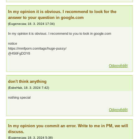
In my opinion it is obvious. I recommend to look for the
answer to your question in google.com
(
Eugenecaw
,
18. 3. 2024
17:34
)
In my opinion it is obvious. I recommend to you to look in google.com
notice
https://mmfporn.com/tags/huge-pussy/
@456FgDDY8
Odpovědět
don't think anything
(
EsbeHak
,
18. 3. 2024
7:42
)
nothing special
Odpovědět
In my opinion you commit an error. Write to me in PM, we will
discuss.
(
Eugenecaw
,
18. 3. 2024
5:38
)