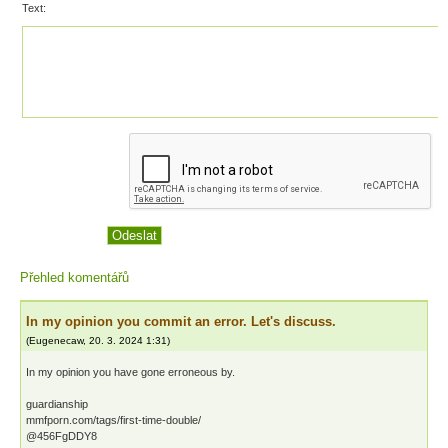
Text:
Přehled komentářů
In my opinion you commit an error. Let's discuss.
(
Eugenecaw
,
20. 3. 2024
1:31
)
In my opinion you have gone erroneous by.
guardianship
mmfporn.com/tags/first-time-double/
@456FgDDY8