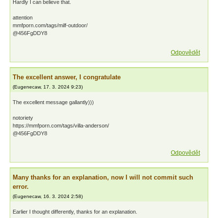
Hardly I can believe that.
attention
mmfporn.com/tags/milf-outdoor/
@456FgDDY8
Odpovědět
The excellent answer, I congratulate
(
Eugenecaw
,
17. 3. 2024
9:23
)
The excellent message gallantly)))
notoriety
https://mmfporn.com/tags/villa-anderson/
@456FgDDY8
Odpovědět
Many thanks for an explanation, now I will not commit such
error.
(
Eugenecaw
,
16. 3. 2024
2:58
)
Earlier I thought differently, thanks for an explanation.