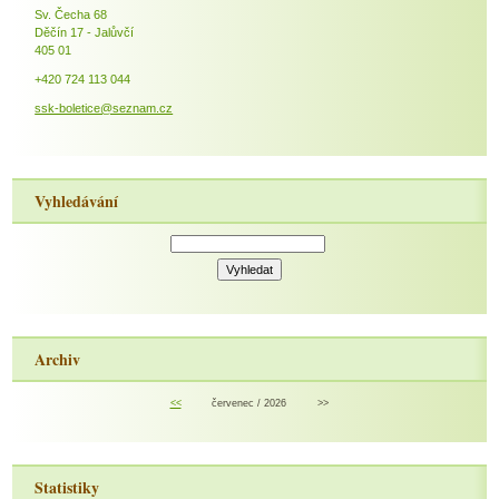
Sv. Čecha 68
Děčín 17 - Jalůvčí
405 01
+420 724 113 044
ssk-boletice@seznam.cz
Vyhledávání
Archiv
<<
červenec / 2026
>>
Statistiky