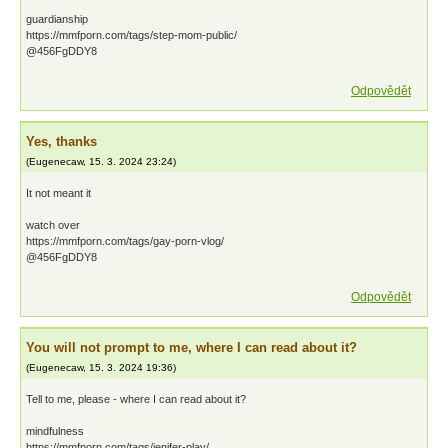
guardianship
https://mmfporn.com/tags/step-mom-public/
@456FgDDY8
Odpovědět
Yes, thanks
(
Eugenecaw
,
15. 3. 2024
23:24
)
It not meant it
watch over
https://mmfporn.com/tags/gay-porn-vlog/
@456FgDDY8
Odpovědět
You will not prompt to me, where I can read about it?
(
Eugenecaw
,
15. 3. 2024
19:36
)
Tell to me, please - where I can read about it?
mindfulness
https://mmfporn.com/tags/jenifer-play/