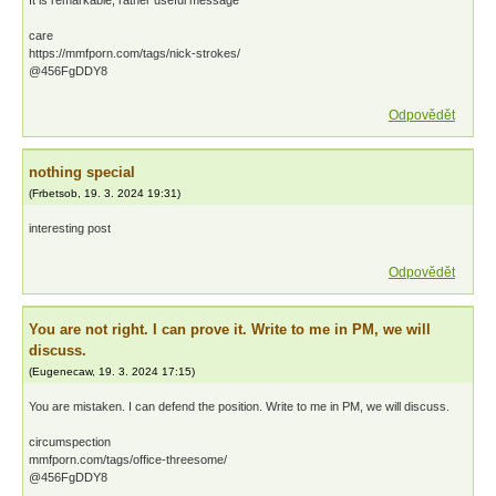
It is remarkable, rather useful message
care
https://mmfporn.com/tags/nick-strokes/
@456FgDDY8
Odpovědět
nothing special
(
Frbetsob
,
19. 3. 2024
19:31
)
interesting post
Odpovědět
You are not right. I can prove it. Write to me in PM, we will
discuss.
(
Eugenecaw
,
19. 3. 2024
17:15
)
You are mistaken. I can defend the position. Write to me in PM, we will discuss.
circumspection
mmfporn.com/tags/office-threesome/
@456FgDDY8