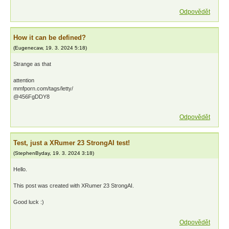
Odpovědět
How it can be defined?
(
Eugenecaw
,
19. 3. 2024
5:18
)
Strange as that
attention
mmfporn.com/tags/letty/
@456FgDDY8
Odpovědět
Test, just a XRumer 23 StrongAI test!
(
StephenByday
,
19. 3. 2024
3:18
)
Hello.
This post was created with XRumer 23 StrongAI.
Good luck :)
Odpovědět