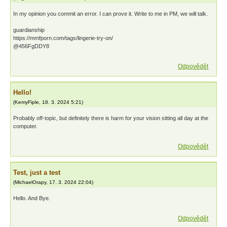
In my opinion you commit an error. I can prove it. Write to me in PM, we will talk.
guardianship
https://mmfporn.com/tags/lingerie-try-on/
@456FgDDY8
Odpovědět
Hello!
(
KemyFiple
,
18. 3. 2024
5:21
)
Probably off-topic, but definitely there is harm for your vision sitting all day at the
computer.
Odpovědět
Test, just a test
(
MichaelOrapy
,
17. 3. 2024
22:04
)
Hello. And Bye.
Odpovědět