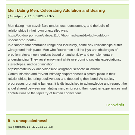
Men Dating Men: Celebrating Adulation and Bearing
(
Robertpropy
,
17. 3. 2024
21:37
)
Men dating men savoir faire tenderness, consistency, and the belle of
relationships in their own unexcelled way.
https://outdoorporn.one/videos/11357/hot-maid-want-to-fuck-outdoor-
uncensored-hentai/
In a superb that embraces range and inclusivity, same-sex relationships suffer
with ground their place. Men who fixture men sail the joys and challenges of
erection relevant connections based on authenticity and complementary
understanding. They revel enjoyment while overcoming societal expectations,
stereotypes, and discrimination.
https://amateurxxx.one/videos/22949/grandi-scopate-al-lavoro/
Communication and fervent intimacy disport oneself a pivotal place in their
relationships, fostering positiveness and deepening their bond. As society
progresses promoting fairness, it is distinguished to acknowledge and respect the
angel shared between men dating men, embracing their together experiences and
contributions to the tapestry of human connections.
Odpovědět
It is unexpectedness!
(
Eugenecaw
,
17. 3. 2024
13:22
)