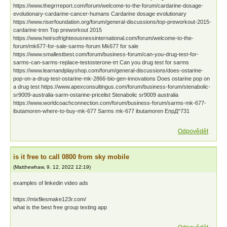
https://www.thegrrreport.com/forum/welcome-to-the-forum/cardarine-dosage-
evolutionary-cardarine-cancer-humans Cardarine dosage evolutionary
https://www.riserfoundation.org/forum/general-discussions/top-preworkout-2015-
cardarine-tren Top preworkout 2015
https://www.heirsofrighteousnessinternational.com/forum/welcome-to-the-
forum/mk677-for-sale-sarms-forum Mk677 for sale
https://www.smallestbest.com/forum/business-forum/can-you-drug-test-for-
sarms-can-sarms-replace-testosterone-trt Can you drug test for sarms
https://www.learnandplayshop.com/forum/general-discussions/does-ostarine-
pop-on-a-drug-test-ostarine-mk-2866-bio-gen-innovations Does ostarine pop on
a drug test https://www.apexconsultingus.com/forum/business-forum/stenabolic-
sr9009-australia-sarm-ostarine-pricelist Stenabolic sr9009 australia
https://www.worldcoachconnection.com/forum/business-forum/sarms-mk-677-
ibutamoren-where-to-buy-mk-677 Sarms mk-677 ibutamoren ЕпрД^731
Odpovědět
is it free to call 0800 from sky mobile
(
Matthewhaw
,
9. 12. 2022
12:19
)
examples of linkedin video ads
https://mixfilesmake123r.com/
what is the best free group texting app