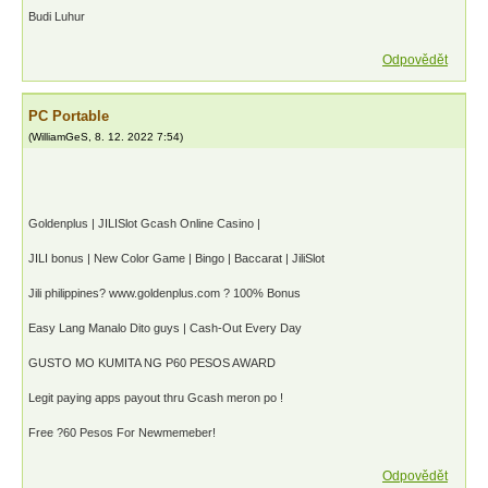
Budi Luhur
Odpovědět
PC Portable
(
WilliamGeS
,
8. 12. 2022
7:54
)
Goldenplus | JILISlot Gcash Online Casino |
JILI bonus | New Color Game | Bingo | Baccarat | JiliSlot
Jili philippines? www.goldenplus.com ? 100% Bonus
Easy Lang Manalo Dito guys | Cash-Out Every Day
GUSTO MO KUMITA NG P60 PESOS AWARD
Legit paying apps payout thru Gcash meron po !
Free ?60 Pesos For Newmemeber!
Odpovědět