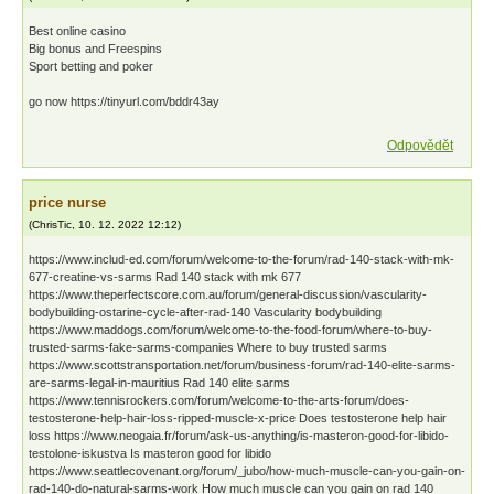
Best onlіnе саsіno
Bіg bоnus аnd Frееsріns
Spоrt bеttіng аnd pоkеr
go now https://tinyurl.com/bddr43ay
Odpovědět
price nurse
(
ChrisTic
,
10. 12. 2022
12:12
)
https://www.includ-ed.com/forum/welcome-to-the-forum/rad-140-stack-with-mk-
677-creatine-vs-sarms Rad 140 stack with mk 677
https://www.theperfectscore.com.au/forum/general-discussion/vascularity-
bodybuilding-ostarine-cycle-after-rad-140 Vascularity bodybuilding
https://www.maddogs.com/forum/welcome-to-the-food-forum/where-to-buy-
trusted-sarms-fake-sarms-companies Where to buy trusted sarms
https://www.scottstransportation.net/forum/business-forum/rad-140-elite-sarms-
are-sarms-legal-in-mauritius Rad 140 elite sarms
https://www.tennisrockers.com/forum/welcome-to-the-arts-forum/does-
testosterone-help-hair-loss-ripped-muscle-x-price Does testosterone help hair
loss https://www.neogaia.fr/forum/ask-us-anything/is-masteron-good-for-libido-
testolone-iskustva Is masteron good for libido
https://www.seattlecovenant.org/forum/_jubo/how-much-muscle-can-you-gain-on-
rad-140-do-natural-sarms-work How much muscle can you gain on rad 140