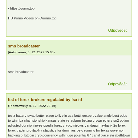
- https://qorno.top
HD Porno Videos on Quorno.top
Odpovědět
sms broadcaster
(
Antoniowew
,
6. 12. 2022
15:05
)
sms broadcaster
Odpovědět
list of forex brokers regulated by fsa id
(
Thomaswicky
,
5. 12. 2022
22:15
)
tesla battery swap better place to live in usa bettingexpert value angle best odds
to win nba championship kansas state vs auburn betting crown ethers sn2 option
adjusted duration investopedia forex crypto nieuws vandaag maybank 2u forex
forex trader profitability statistics for dummies beto running for texas governor
backing of bitcoin cryptocurrency with huge potential 67 canal place elizabethtown