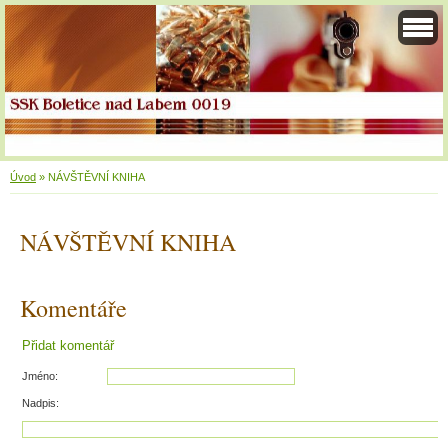
Úvod
»
NÁVŠTĚVNÍ KNIHA
NÁVŠTĚVNÍ KNIHA
Komentáře
Přidat komentář
Jméno:
Nadpis: