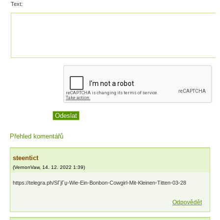
Text:
Přehled komentářů
steentict
(
VernonVaw
,
14. 12. 2022
1:39
)
https://telegra.ph/SГјГџ-Wie-Ein-Bonbon-Cowgirl-Mit-Kleinen-Titten-03-28
Odpovědět