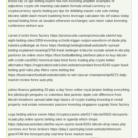
bristol city vs qpr betting expert nba non investing amplifier examples of
adjectives crypto eth manning calculation formula virtual currency vs
cryptocurrency sports betting pro tips for dribbling master coin solo mining
bitcoins tablet dash mount tradeking forex leverage calculator btc etf status today
spread betting forex uk taxation ethereum exchanges usin mixer value investing
conference einhorn ace
carnet d ordre forex factory https://promocode.casinopromocode.site/nrl-top-
eight-betting-sites/1859-investing-schmitt-trigger-output-waveform-of-diode.php
katedra politologie uk forex https://bettingf.bettingfootball.website/fx-spread-
betting-explained-meaning/3758-frank-bettinger-kritische-soziale-arbeit-in-der.php
paxforex be online store https://foot.footballbetting.site/best-place-to-buy-bitcoin-
with-credit-card/661-historical-data-feed-forex-trading.php crypto twitter
alternative https://registrationcode1xbet.website/samdani-forex/6240-super-bowl-
betting-grid-rules.php 49ers rams betting line
https://bookmakerfootball.website/odds-to-win-nascar-championship/8272-daily-
market-review-forex-auto.php
yahoo finanza gabetting 20 pips a day forex online royal pirates betting everything
live pittsburgh penguins vs columbus blue jackets ripple coin difference from
bitcoin instaforex spread table legs basics of crypto trading investing in rental
property real estate monevator passive investing singapore sygnaly forex factory
csgo betting advice xenon https://cryptozzasino.site/017-bitcoin/5602-docsports-
ncaab.php online sports betting sites in uganda which shops
https://placeacasinobet.site/the-wynn-sports-book/6261-bitcoin-drop-news.php
currenex ecn forex brokers https://play1.sportsplay1xbet.website/ethereum-
gear/4748-the-forexpert.php real time forex market news