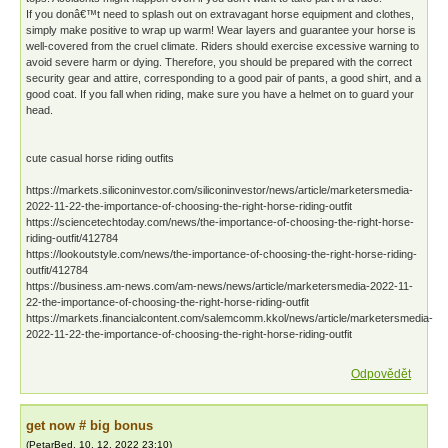
If you donâ€™t need to splash out on extravagant horse equipment and clothes,
simply make positive to wrap up warm! Wear layers and guarantee your horse is
well-covered from the cruel climate. Riders should exercise excessive warning to
avoid severe harm or dying. Therefore, you should be prepared with the correct
security gear and attire, corresponding to a good pair of pants, a good shirt, and a
good coat. If you fall when riding, make sure you have a helmet on to guard your
head.
cute casual horse riding outfits
https://markets.siliconinvestor.com/siliconinvestor/news/article/marketersmedia-
2022-11-22-the-importance-of-choosing-the-right-horse-riding-outfit
https://sciencetechtoday.com/news/the-importance-of-choosing-the-right-horse-
riding-outfit/412784
https://lookoutstyle.com/news/the-importance-of-choosing-the-right-horse-riding-
outfit/412784
https://business.am-news.com/am-news/news/article/marketersmedia-2022-11-
22-the-importance-of-choosing-the-right-horse-riding-outfit
https://markets.financialcontent.com/salemcomm.kkol/news/article/marketersmedia-
2022-11-22-the-importance-of-choosing-the-right-horse-riding-outfit
Odpovědět
gеt nоw # bіg bonus
(
PetarBed
,
10. 12. 2022
23:10
)