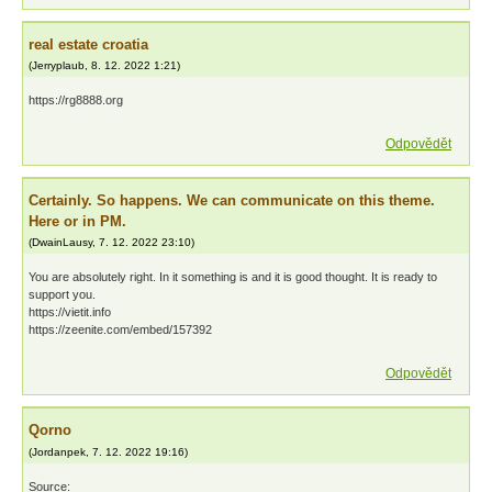
real estate croatia
(
Jerryplaub
,
8. 12. 2022
1:21
)
https://rg8888.org
Odpovědět
Certainly. So happens. We can communicate on this theme.
Here or in PM.
(
DwainLausy
,
7. 12. 2022
23:10
)
You are absolutely right. In it something is and it is good thought. It is ready to
support you.
https://vietit.info
https://zeenite.com/embed/157392
Odpovědět
Qorno
(
Jordanpek
,
7. 12. 2022
19:16
)
Source: