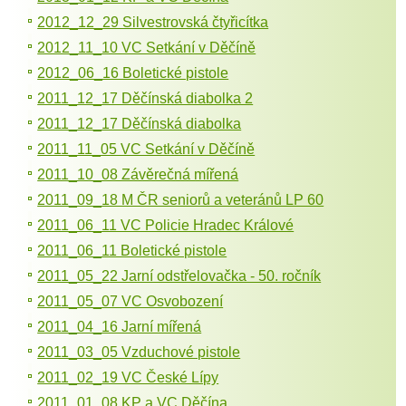
2012_12_29 Silvestrovská čtyřicítka
2012_11_10 VC Setkání v Děčíně
2012_06_16 Boletické pistole
2011_12_17 Děčínská diabolka 2
2011_12_17 Děčínská diabolka
2011_11_05 VC Setkání v Děčíně
2011_10_08 Závěrečná mířená
2011_09_18 M ČR seniorů a veteránů LP 60
2011_06_11 VC Policie Hradec Králové
2011_06_11 Boletické pistole
2011_05_22 Jarní odstřelovačka - 50. ročník
2011_05_07 VC Osvobození
2011_04_16 Jarní mířená
2011_03_05 Vzduchové pistole
2011_02_19 VC České Lípy
2011_01_08 KP a VC Děčína