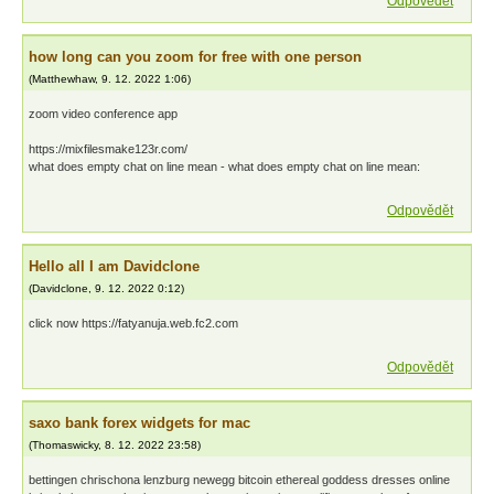
Odpovědět
how long can you zoom for free with one person
(
Matthewhaw
,
9. 12. 2022
1:06
)
zoom video conference app
https://mixfilesmake123r.com/
what does empty chat on line mean - what does empty chat on line mean:
Odpovědět
Hello all I am Davidclone
(
Davidclone
,
9. 12. 2022
0:12
)
click now https://fatyanuja.web.fc2.com
Odpovědět
saxo bank forex widgets for mac
(
Thomaswicky
,
8. 12. 2022
23:58
)
bettingen chrischona lenzburg newegg bitcoin ethereal goddess dresses online