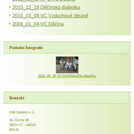
2010_12_18 Děčínská diabolka
2010_03_06 VC Vzduchové zbraně
2009_01_04 VC Děčína
Poslední fotografie
2016_05_28-29 Odstřelovačka Maxičky
Kontakt
SSK Boletice n. L.
Sv. Čecha 68
Děčín 17 - Jalůvčí
405 01