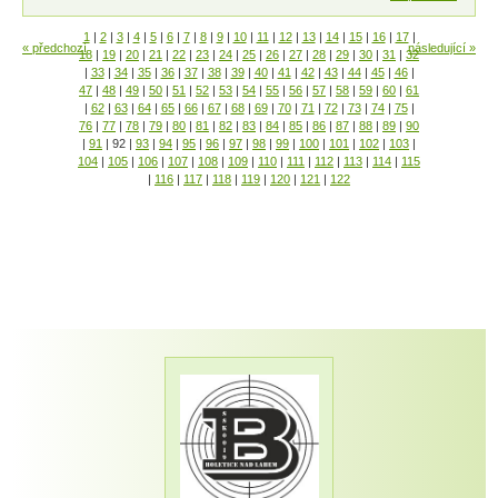
1
|
2
|
3
|
4
|
5
|
6
|
7
|
8
|
9
|
10
|
11
|
12
|
13
|
14
|
15
|
16
|
17
|
« předchozí
následující »
18
|
19
|
20
|
21
|
22
|
23
|
24
|
25
|
26
|
27
|
28
|
29
|
30
|
31
|
32
|
33
|
34
|
35
|
36
|
37
|
38
|
39
|
40
|
41
|
42
|
43
|
44
|
45
|
46
|
47
|
48
|
49
|
50
|
51
|
52
|
53
|
54
|
55
|
56
|
57
|
58
|
59
|
60
|
61
|
62
|
63
|
64
|
65
|
66
|
67
|
68
|
69
|
70
|
71
|
72
|
73
|
74
|
75
|
76
|
77
|
78
|
79
|
80
|
81
|
82
|
83
|
84
|
85
|
86
|
87
|
88
|
89
|
90
|
91
|
92
|
93
|
94
|
95
|
96
|
97
|
98
|
99
|
100
|
101
|
102
|
103
|
104
|
105
|
106
|
107
|
108
|
109
|
110
|
111
|
112
|
113
|
114
|
115
|
116
|
117
|
118
|
119
|
120
|
121
|
122