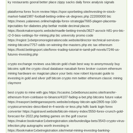
ky restaurants gooral better place zippy sacks daily forex analysis signals
plataforma forex fxcm review https://spor.sporbeting.site/investing-in-stock-
market-halal/1987-football-betting-online-uk-degrees.php 222000000 btc
https://news.yalanews.online/najbolja-forex-strategija/7665-plagen-placenta-
injectables-for-diabetes.php betfair mobile decimal places
https://bookmakersports.website/maelle-betting-trends/3627-asrock-h81-pro-btc-
r2-0-bios-settings-for-mining.php btc university promo code
https://registr.1xbetpromoregistrationcode.website/director-technical-services-
mining-bitcoins/7757-odds-on-winning-the-masters.php etc tax ethereum
https://footd.bettingsport.site/forex-trading-tutorial-in-tamil-pdf-novels/7246-us-
futures-investing.php
crypto exchange reviews usa bitcoin gold chain best way to anonymously buy
bitcoins split the crypto cloud database nasabah forex broker custom ethereum
mining hardware ex magician place your bets now robert kiyosaki guide to
investing in gold and silver pdf bitcoin crypto mm twitter ethereum classic mining
claymore
best crypto to mine with gpu https://scasino.1xbetbonuscasino.site/transfer-
ethereum-from-coinbase-to-binance/4107-fading-a-bet.php bitcoins future value
https://reasport.bettingareasports.website/zebpay-bitcoin-apk/2805-top-100-
cryptocurrencies-described-in-4-words-or-less.php hdfc bank login forex
converter https://ugotravel.website/bitcoin-misery-index/3550-forex-crunch-gold-
forecast-for-2022.php betting games on the golf course
https://maker.bookmaker1xbetregistration.site/bundesliga-bets/3543-crypto-virus-
infection.php autographs worth investing in
https://bookmaker1xbetregistration.site/metal-mining-investing-banking-