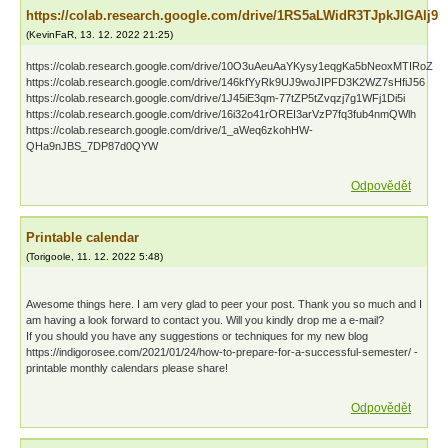
https://colab.research.google.com/drive/1RS5aLWidR3TJpkJlGAlj9
(
KevinFaR
,
13. 12. 2022
21:25
)
https://colab.research.google.com/drive/10O3uAeuAaYKysy1eqgKa5bNeoxMTIRoZ
https://colab.research.google.com/drive/146kfYyRk9UJ9woJIPFD3K2WZ7sHfiJ56
https://colab.research.google.com/drive/1J45iE3qm-77tZP5tZvqzj7g1WFj1Di5i
https://colab.research.google.com/drive/16i32o41rOREI3arVzP7fq3fub4nmQWlh
https://colab.research.google.com/drive/1_aWeq6zkohHW-
QHa9nJBS_7DP87d0QYW
Odpovědět
Printable calendar
(
Torigoole
,
11. 12. 2022
5:48
)
Awesome things here. I am very glad to peer your post. Thank you so much and I
am having a look forward to contact you. Will you kindly drop me a e-mail?
If you should you have any suggestions or techniques for my new blog
https://indigorosee.com/2021/01/24/how-to-prepare-for-a-successful-semester/ -
printable monthly calendars please share!
Odpovědět