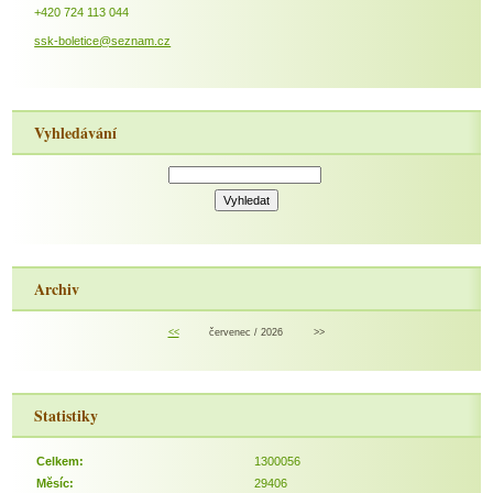
+420 724 113 044
ssk-boletice@seznam.cz
Vyhledávání
Archiv
<<
červenec / 2026
>>
Statistiky
Celkem:
1300056
Měsíc:
29406