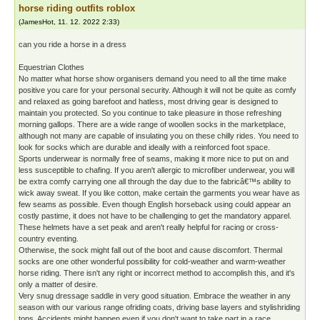
horse riding outfits roblox
(
JamesHot
,
11. 12. 2022
2:33
)
can you ride a horse in a dress
Equestrian Clothes
No matter what horse show organisers demand you need to all the time make
positive you care for your personal security. Although it will not be quite as comfy
and relaxed as going barefoot and hatless, most driving gear is designed to
maintain you protected. So you continue to take pleasure in those refreshing
morning gallops. There are a wide range of woollen socks in the marketplace,
although not many are capable of insulating you on these chilly rides. You need to
look for socks which are durable and ideally with a reinforced foot space.
Sports underwear is normally free of seams, making it more nice to put on and
less susceptible to chafing. If you aren't allergic to microfiber underwear, you will
be extra comfy carrying one all through the day due to the fabricâ€™s ability to
wick away sweat. If you like cotton, make certain the garments you wear have as
few seams as possible. Even though English horseback using could appear an
costly pastime, it does not have to be challenging to get the mandatory apparel.
These helmets have a set peak and aren't really helpful for racing or cross-
country eventing.
Otherwise, the sock might fall out of the boot and cause discomfort. Thermal
socks are one other wonderful possibility for cold-weather and warm-weather
horse riding. There isn't any right or incorrect method to accomplish this, and it's
only a matter of desire.
Very snug dressage saddle in very good situation. Embrace the weather in any
season with our various range ofriding coats, driving base layers and stylishriding
tops. Accidents might happen even if you don't want to take part in a race.