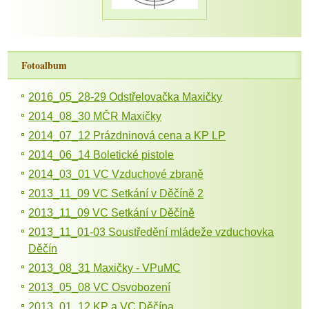
Fotoalbum
2016_05_28-29 Odstřelovačka Maxičky
2014_08_30 MČR Maxičky
2014_07_12 Prázdninová cena a KP LP
2014_06_14 Boletické pistole
2014_03_01 VC Vzduchové zbraně
2013_11_09 VC Setkání v Děčíně 2
2013_11_09 VC Setkání v Děčíně
2013_11_01-03 Soustředění mládeže vzduchovka
Děčín
2013_08_31 Maxičky - VPuMC
2013_05_08 VC Osvobození
2013_01_12 KP a VC Děčína