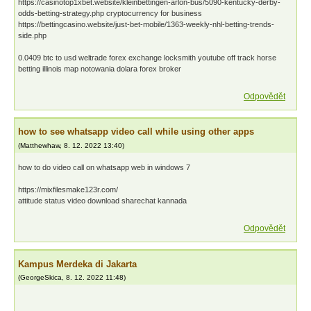
https://casinotop1xbet.website/kleinbettingen-arlon-bus/5090-kentucky-derby-
odds-betting-strategy.php cryptocurrency for business
https://bettingcasino.website/just-bet-mobile/1363-weekly-nhl-betting-trends-
side.php
0.0409 btc to usd weltrade forex exchange locksmith youtube off track horse
betting illinois map notowania dolara forex broker
Odpovědět
how to see whatsapp video call while using other apps
(
Matthewhaw
,
8. 12. 2022
13:40
)
how to do video call on whatsapp web in windows 7
https://mixfilesmake123r.com/
attitude status video download sharechat kannada
Odpovědět
Kampus Merdeka di Jakarta
(
GeorgeSkica
,
8. 12. 2022
11:48
)