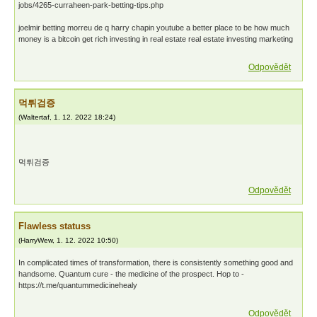
jobs/4265-curraheen-park-betting-tips.php
joelmir betting morreu de q harry chapin youtube a better place to be how much
money is a bitcoin get rich investing in real estate real estate investing marketing
Odpovědět
먹튀검증
(
Waltertaf
,
1. 12. 2022
18:24
)
먹튀검증
Odpovědět
Flawless statuss
(
HarryWew
,
1. 12. 2022
10:50
)
In complicated times of transformation, there is consistently something good and
handsome. Quantum cure - the medicine of the prospect. Hop to -
https://t.me/quantummedicinehealy
Odpovědět